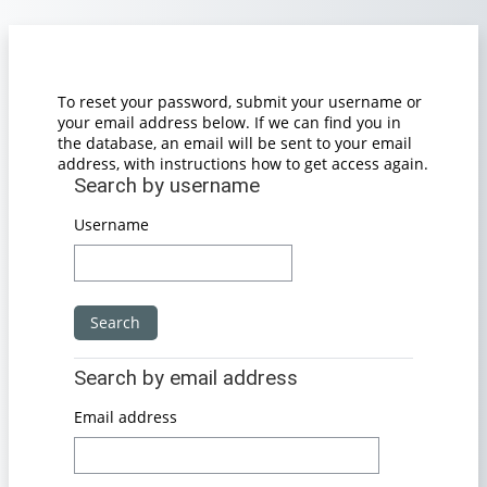
Skip to main content
To reset your password, submit your username or
your email address below. If we can find you in
the database, an email will be sent to your email
address, with instructions how to get access again.
Search by username
Search by username
Username
Search by email address
Search by email address
Email address